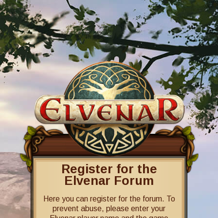
Register for the
Elvenar Forum
Here you can register for the forum. To
prevent abuse, please enter your