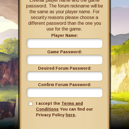
Elvenar player name and the game
password. The forum nickname will be
the same as your player name. For
security reasons please choose a
different password than the one you
use for the game.
Player Name:
Game Password:
Desired Forum Password:
Confirm Forum Password:
I accept the
Terms and
Conditions
You can find our
Privacy Policy
here
.